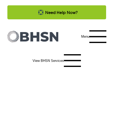
Need Help Now?
Menu
View BHSN Services