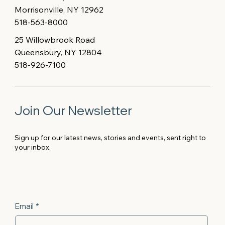
Morrisonville, NY 12962
518-563-8000
25 Willowbrook Road
Queensbury, NY 12804
518-926-7100
Join Our Newsletter
Sign up for our latest news, stories and events, sent right to
your inbox.
Email
*