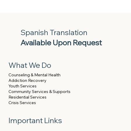
Spanish Translation
Available Upon Request
What We Do
Counseling & Mental Health
Addiction Recovery
Youth Services
Community Services & Supports
Residential Services
Crisis Services
Important Links