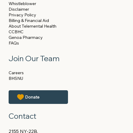
Whistleblower
Disclaimer
Privacy Policy
Billing & Financial Aid
About Telemental Health
CCBHC
Genoa Pharmacy
FAQs
Join Our Team
Careers
BHSNU
Contact
2155 NY-22B,