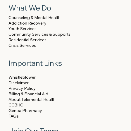
What We Do
Counseling & Mental Health
Addiction Recovery
Youth Services
Community Services & Supports
Residential Services
Crisis Services
Important Links
Whistleblower
Disclaimer
Privacy Policy
Billing & Financial Aid
About Telemental Health
CCBHC
Genoa Pharmacy
FAQs
Join Our Team