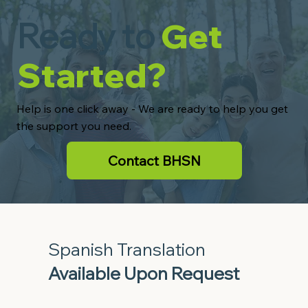
Ready to
Get
Started?
Help is one click away - We are ready to help you get
the support you need.
Contact BHSN
Spanish Translation
Available Upon Request