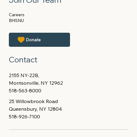
Careers
BHSNU
Contact
2155 NY-22B,
Morrisonville, NY 12962
518-563-8000
25 Willowbrook Road
Queensbury, NY 12804
518-926-7100