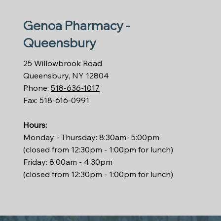
Genoa Pharmacy -
Queensbury
25 Willowbrook Road
Queensbury, NY 12804
Phone:
518-636-1017
Fax: 518-616-0991
Hours:
Monday - Thursday: 8:30am- 5:00pm
(closed from 12:30pm - 1:00pm for lunch)
Friday: 8:00am - 4:30pm
(closed from 12:30pm - 1:00pm for lunch)