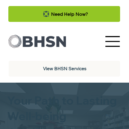
Need Help Now?
View BHSN Services
Your Path to Lasting
Well-being