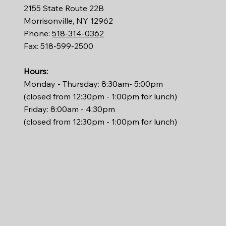
2155 State Route 22B
Morrisonville, NY 12962
Phone:
518-314-0362
Fax: 518-599-2500
Hours:
Monday - Thursday: 8:30am- 5:00pm
(closed from 12:30pm - 1:00pm for lunch)
Friday: 8:00am - 4:30pm
(closed from 12:30pm - 1:00pm for lunch)