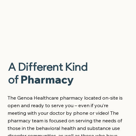
A Different Kind
of
Pharmacy
The Genoa Healthcare pharmacy located on-site is
open and ready to serve you – even if you’re
meeting with your doctor by phone or video! The
pharmacy team is focused on serving the needs of
those in the behavioral health and substance use
disorder communities, as well as those who have