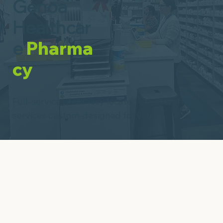
Genoa
Healthcar
e
Pharma
cy
Full-service pharmacy located on-site, offering
services custom-designed for you.