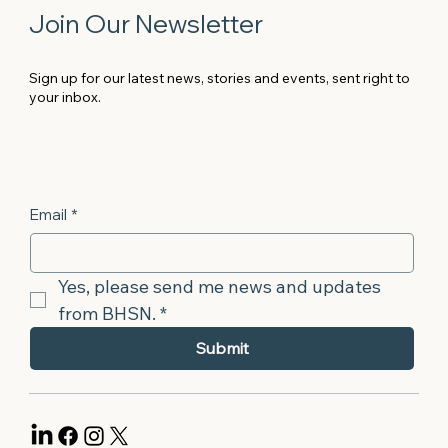
Join Our Newsletter
Sign up for our latest news, stories and events, sent right to
your inbox.
Email
*
Yes, please send me news and updates 
from BHSN.
*
Submit