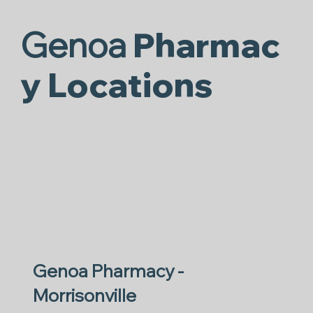
Genoa
Pharmac
y Locations
Genoa Pharmacy -
Morrisonville