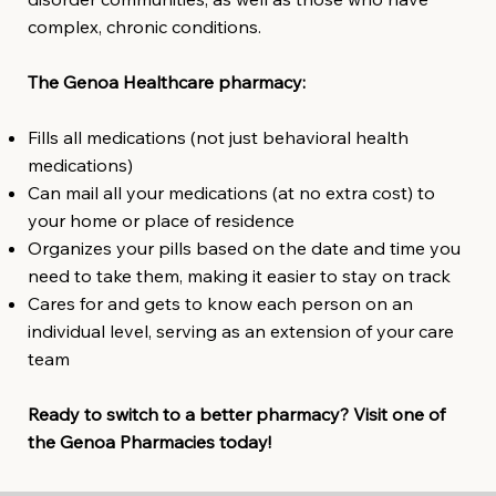
complex, chronic conditions.
The Genoa Healthcare pharmacy:
Fills all medications (not just behavioral health
medications)
Can mail all your medications (at no extra cost) to
your home or place of residence
Organizes your pills based on the date and time you
need to take them, making it easier to stay on track
Cares for and gets to know each person on an
individual level, serving as an extension of your care
team
Ready to switch to a better pharmacy? Visit one of
the Genoa Pharmacies today!