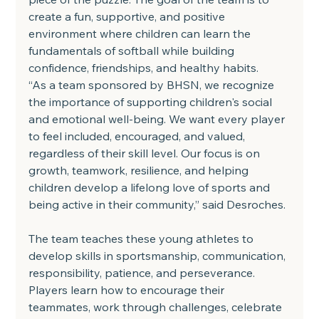
create a fun, supportive, and positive 
environment where children can learn the 
fundamentals of softball while building 
confidence, friendships, and healthy habits.
“As a team sponsored by BHSN, we recognize 
the importance of supporting children's social 
and emotional well-being. We want every player 
to feel included, encouraged, and valued, 
regardless of their skill level. Our focus is on 
growth, teamwork, resilience, and helping 
children develop a lifelong love of sports and 
being active in their community,” said Desroches.
The team teaches these young athletes to 
develop skills in sportsmanship, communication, 
responsibility, patience, and perseverance. 
Players learn how to encourage their 
teammates, work through challenges, celebrate 