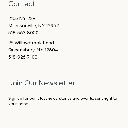
Contact
2155 NY-22B,
Morrisonville, NY 12962
518-563-8000
25 Willowbrook Road
Queensbury, NY 12804
518-926-7100
Join Our Newsletter
Sign up for our latest news, stories and events, sent right to
your inbox.