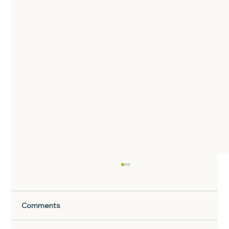
Comments