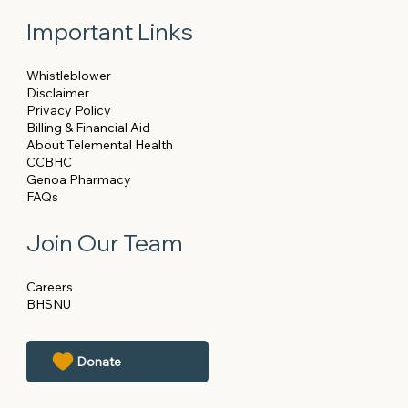
Important Links
Whistleblower
Disclaimer
Privacy Policy
Billing & Financial Aid
About Telemental Health
CCBHC
Genoa Pharmacy
FAQs
Join Our Team
Careers
BHSNU