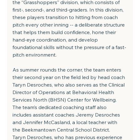
the “Grasshoppers” division, which consists of 
first-, second-, and third-graders. In this division, 
these players transition to hitting from coach 
pitch every other inning -- a deliberate structure 
that helps them build confidence, hone their 
hand-eye coordination, and develop 
foundational skills without the pressure of a fast-
pitch environment.
As summer rounds the corner, the team enters 
their second year on the field led by head coach 
Taryn Desroches, who also serves as the Clinical 
Director of Operations at Behavioral Health 
Services North (BHSN) Center for Wellbeing. 
The team’s dedicated coaching staff also 
includes assistant coaches Jeremy Desroches 
and Jennifer McCasland, a local teacher with 
the Beekmantown Central School District.
Taryn Desroches, who has previous experience 