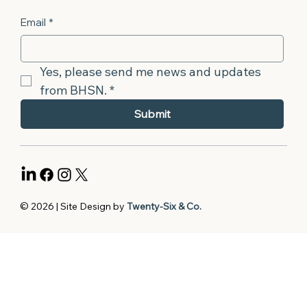
Email
*
Yes, please send me news and updates 
from BHSN.
*
Submit
© 2026 | Site Design by
Twenty-Six & Co.