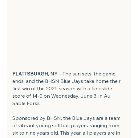
PLATTSBURGH, NY
 – The sun sets, the game 
ends, and the BHSN Blue Jays take home their 
first win of the 2026 season with a landslide 
score of 14-0 on Wednesday, June 3, in Au 
Sable Forks.
Sponsored by BHSN, the Blue Jays are a team 
of vibrant young softball players ranging from 
six to nine years old. This year, all players are in 