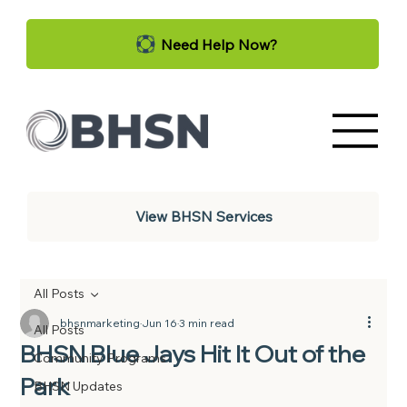
Need Help Now?
View BHSN Services
All Posts
bhsnmarketing
Jun 16
3 min read
All Posts
BHSN Blue Jays Hit It Out of the
Community Programs
Park
BHSN Updates