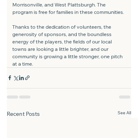
Morrisonville, and West Plattsburgh. The 
program is free for families in these communities.
Thanks to the dedication of volunteers, the 
generosity of sponsors, and the boundless 
energy of the players, the fields of our local 
towns are looking a little brighter, and our 
community is growing a little stronger, one pitch 
at a time.
See All
Recent Posts