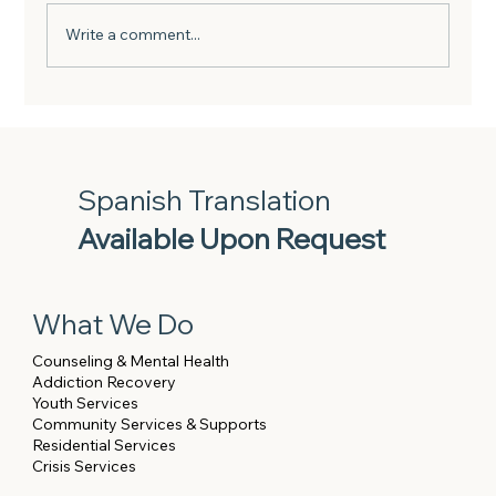
Write a comment...
Investing in our Team: Highlights from
BHSN’s Financial Wellness Sessions
with New York Life
Spanish Translation
Available Upon Request
What We Do
Counseling & Mental Health
Addiction Recovery
Youth Services
Community Services & Supports
Residential Services
Crisis Services