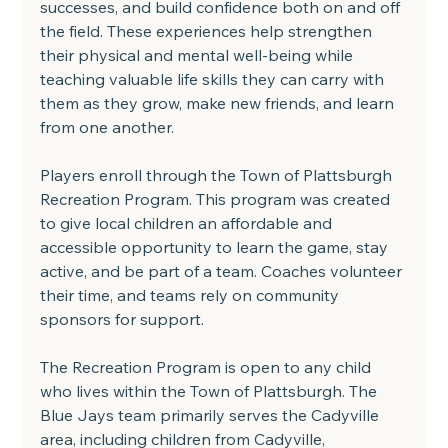
successes, and build confidence both on and off 
the field. These experiences help strengthen 
their physical and mental well-being while 
teaching valuable life skills they can carry with 
them as they grow, make new friends, and learn 
from one another.
Players enroll through the Town of Plattsburgh 
Recreation Program. This program was created 
to give local children an affordable and 
accessible opportunity to learn the game, stay 
active, and be part of a team. Coaches volunteer 
their time, and teams rely on community 
sponsors for support.
The Recreation Program is open to any child 
who lives within the Town of Plattsburgh. The 
Blue Jays team primarily serves the Cadyville 
area, including children from Cadyville, 