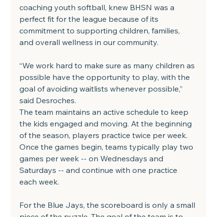
coaching youth softball, knew BHSN was a 
perfect fit for the league because of its 
commitment to supporting children, families, 
and overall wellness in our community.
“We work hard to make sure as many children as 
possible have the opportunity to play, with the 
goal of avoiding waitlists whenever possible,” 
said Desroches.
The team maintains an active schedule to keep 
the kids engaged and moving. At the beginning 
of the season, players practice twice per week. 
Once the games begin, teams typically play two 
games per week -- on Wednesdays and 
Saturdays -- and continue with one practice 
each week.
For the Blue Jays, the scoreboard is only a small 
piece of the puzzle. The goal of the team is to 