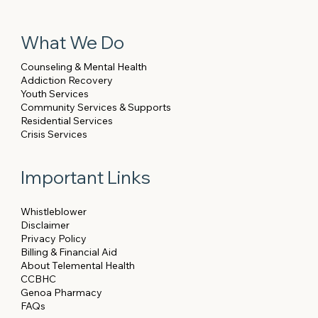
What We Do
Counseling & Mental Health
Addiction Recovery
Youth Services
Community Services & Supports
Residential Services
Crisis Services
Important Links
Whistleblower
Disclaimer
Privacy Policy
Billing & Financial Aid
About Telemental Health
CCBHC
Genoa Pharmacy
FAQs