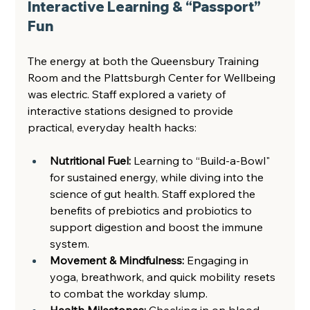
Interactive Learning & “Passport” 
Fun 
The energy at both the Queensbury Training 
Room and the Plattsburgh Center for Wellbeing 
was electric. Staff explored a variety of 
interactive stations designed to provide 
practical, everyday health hacks: 
Nutritional Fuel:
 Learning to “Build-a-Bowl" 
for sustained energy, while diving into the 
science of gut health. Staff explored the 
benefits of prebiotics and probiotics to 
support digestion and boost the immune 
system.  
Movement & Mindfulness: 
Engaging in 
yoga, breathwork, and quick mobility resets 
to combat the workday slump.  
Health Milestones: 
Checking in on blood 