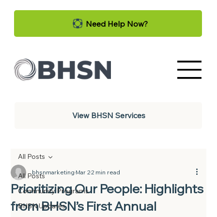
Need Help Now?
View BHSN Services
All Posts
bhsnmarketing
Mar 2
2 min read
All Posts
Prioritizing Our People: Highlights
Community Programs
from BHSN’s First Annual
BHSN Updates