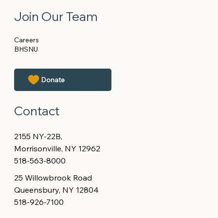
Join Our Team
Careers
BHSNU
Contact
2155 NY-22B,
Morrisonville, NY 12962
518-563-8000
25 Willowbrook Road
Queensbury, NY 12804
518-926-7100