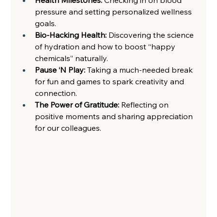
pressure and setting personalized wellness 
goals. 
Bio-Hacking Health: 
Discovering the science 
of hydration and how to boost “happy 
chemicals” naturally. 
Pause ‘N Play: 
Taking a much-needed break 
for fun and games to spark creativity and 
connection.  
The Power of Gratitude: 
Reflecting on 
positive moments and sharing appreciation 
for our colleagues.  