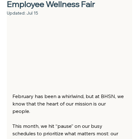
Employee Wellness Fair
Updated:
Jul 15
February has been a whirlwind, but at BHSN, we 
know that the heart of our mission is our 
people.  
This month, we hit “pause” on our busy 
schedules to prioritize what matters most: our 