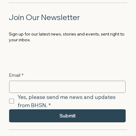
Join Our Newsletter
Sign up for our latest news, stories and events, sent right to
your inbox.
Email
*
Yes, please send me news and updates 
from BHSN.
*
Submit