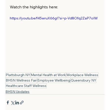
Watch the highlights here:
https://youtu.be/f45wruX66gI?si=p-Vd8Ofq2ZaP7oIW
Plattsburgh NY
Mental Health at Work
Workplace Wellness
BHSN Wellness Fair
Employee Wellbeing
Queensbury NY
Healthcare Staff Wellness
BHSN Updates