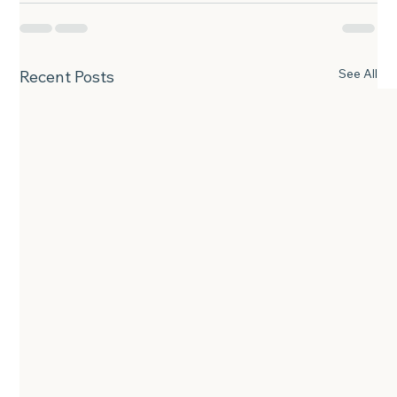
See All
Recent Posts