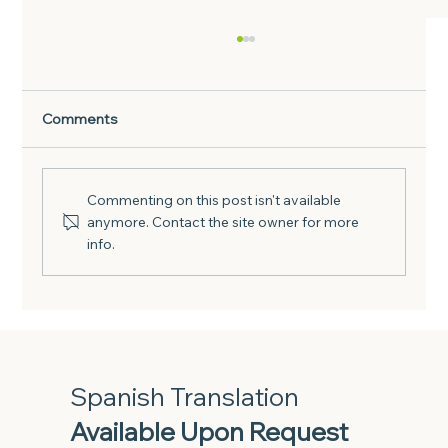
Comments
Commenting on this post isn't available
anymore. Contact the site owner for more
info.
Walking for Hope: BHSN Supports the
Out of the Darkness Initiative
Spanish Translation
Available Upon Request