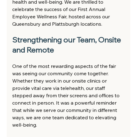
health and well-being. We are thrilled to 
celebrate the success of our First Annual 
Employee Wellness Fair, hosted across our 
Queensbury and Plattsburgh locations.  
Strengthening our Team, Onsite 
and Remote 
One of the most rewarding aspects of the fair 
was seeing our community come together. 
Whether they work in our onsite clinics or 
provide vital care via telehealth, our staff 
stepped away from their screens and offices to 
connect in person. It was a powerful reminder 
that while we serve our community in different 
ways, we are one team dedicated to elevating 
well-being. 