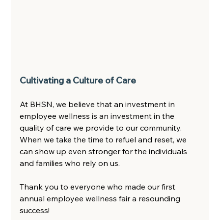
Cultivating a Culture of Care 
At BHSN, we believe that an investment in 
employee wellness is an investment in the 
quality of care we provide to our community. 
When we take the time to refuel and reset, we 
can show up even stronger for the individuals 
and families who rely on us.  
Thank you to everyone who made our first 
annual employee wellness fair a resounding 
success!  