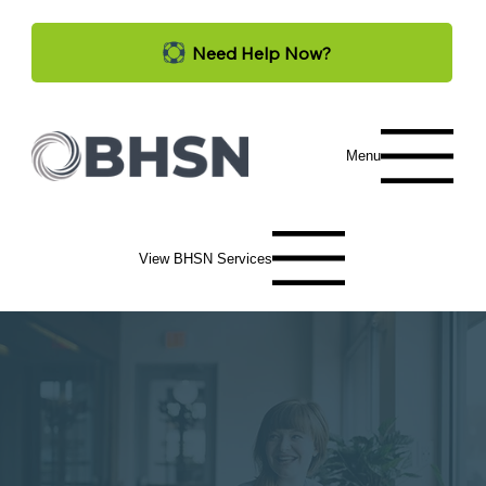
Need Help Now?
Menu
View BHSN Services
Services