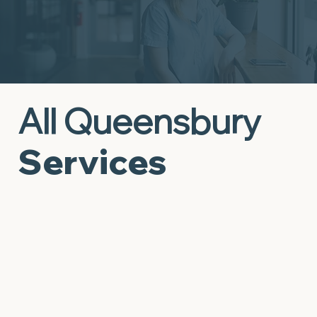
All Queensbury
Services
Behavioral Supports to
Mental Health