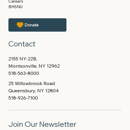
Careers
BHSNU
Contact
2155 NY-22B,
Morrisonville, NY 12962
518-563-8000
25 Willowbrook Road
Queensbury, NY 12804
518-926-7100
Join Our Newsletter