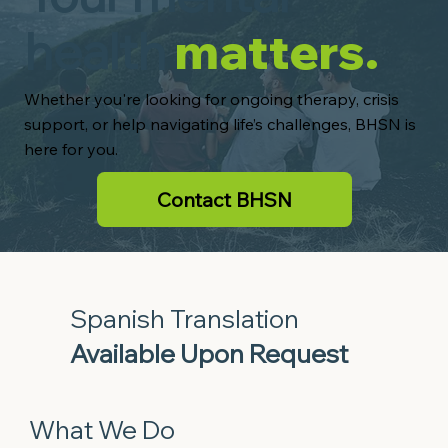
health
matters.
Whether you're looking for ongoing therapy, crisis
support, or help navigating life’s challenges, BHSN is
here for you.
Contact BHSN
Spanish Translation
Available Upon Request
What We Do