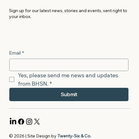
Sign up for our latest news, stories and events, sent right to
your inbox.
Email
*
Yes, please send me news and updates 
from BHSN.
*
Submit
© 2026 | Site Design by
Twenty-Six & Co.