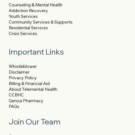
Counseling & Mental Health
Addiction Recovery
Youth Services
Community Services & Supports
Residential Services
Crisis Services
Important Links
Whistleblower
Disclaimer
Privacy Policy
Billing & Financial Aid
About Telemental Health
CCBHC
Genoa Pharmacy
FAQs
Join Our Team