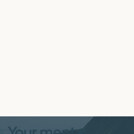
It takes immense dedication and compassion
to open your home and heart to a child or
youth requiring intensive support. Our
Therapeutic Foster Care (TFC) program is a
specialized, trauma-informed approach
designed to serve children and youth with
high-level needs in a stable, supportive family
setting.
Start Now
Your mental